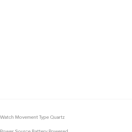
Watch Movement Type Quartz
Power Source Battery Powered