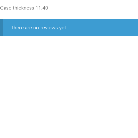
Case thickness 11.40
There are no reviews yet.