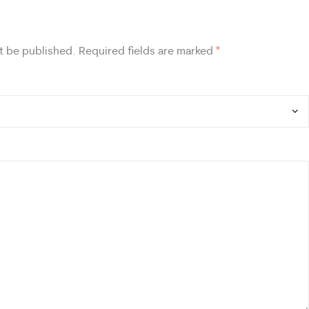
t be published.
Required fields are marked
*