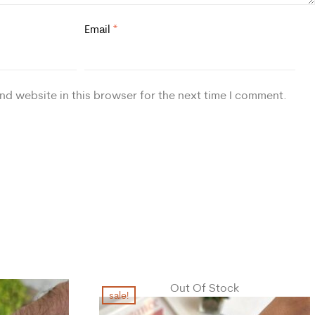
Email
*
nd website in this browser for the next time I comment.
Out Of Stock
sale!