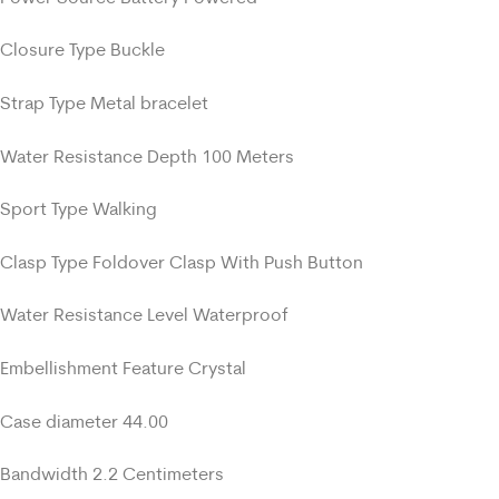
Closure Type Buckle
Strap Type Metal bracelet
Water Resistance Depth 100 Meters
Sport Type Walking
Clasp Type Foldover Clasp With Push Button
Water Resistance Level Waterproof
Embellishment Feature Crystal
Case diameter 44.00
Bandwidth 2.2 Centimeters