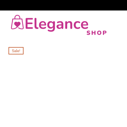
Sale!