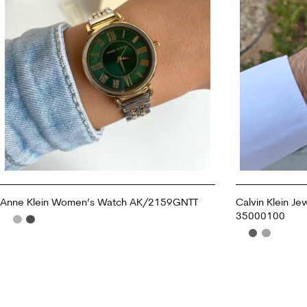
Anne Klein Women’s Watch AK/2159GNTT
Calvin Klein Je
35000100
ADD TO CART
ADD TO CART