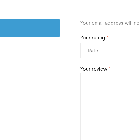
Your email address will no
Your rating
*
Your review
*