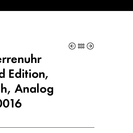
errenuhr
d Edition,
h, Analog
0016