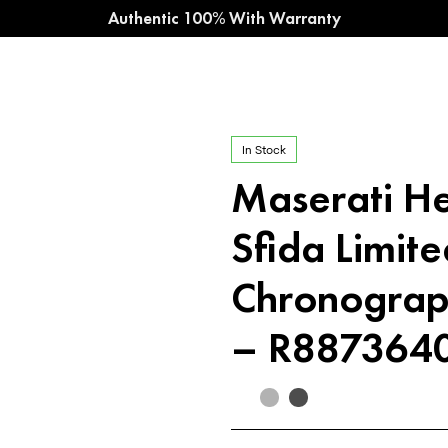
Authentic 100% With Warranty
In Stock
Maserati H
Sfida Limite
Chronograp
– R887364