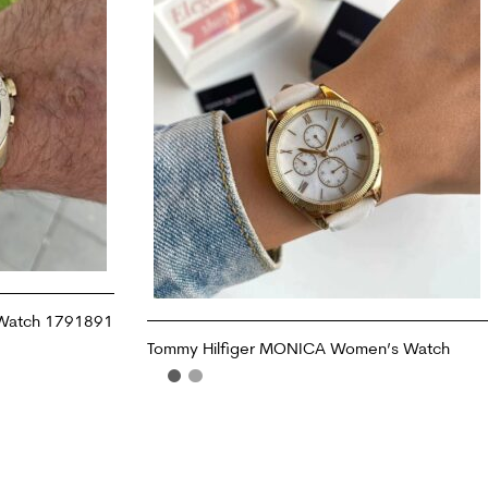
 Watch 1791891
Tommy Hilfiger MONICA Women’s Watch
READ MORE