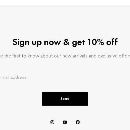
Sign up now & get 10% off
e the first to know about our new arrivals and exclusive offer
Send