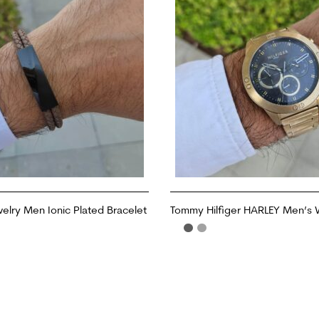
welry Men Ionic Plated Bracelet
Tommy Hilfiger HARLEY Men’s
ADD TO CART