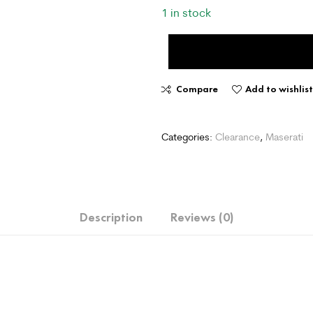
1 in stock
Compare
Add to wishlis
Categories:
Clearance
,
Maserati
Description
Reviews (0)