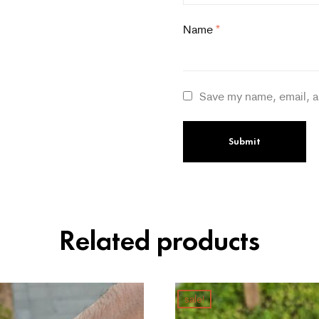
Name
*
Save my name, email, a
Related products
sale!