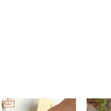
sale!
sale!