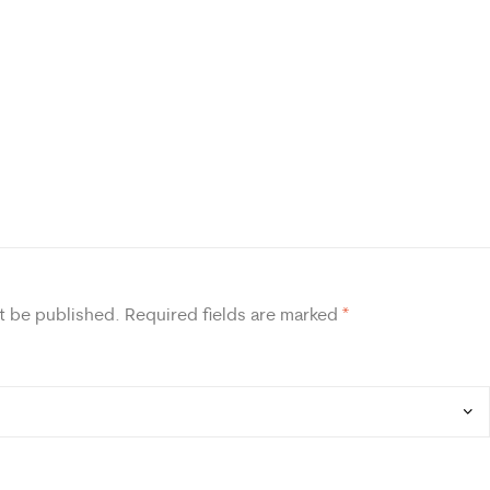
t be published.
Required fields are marked
*