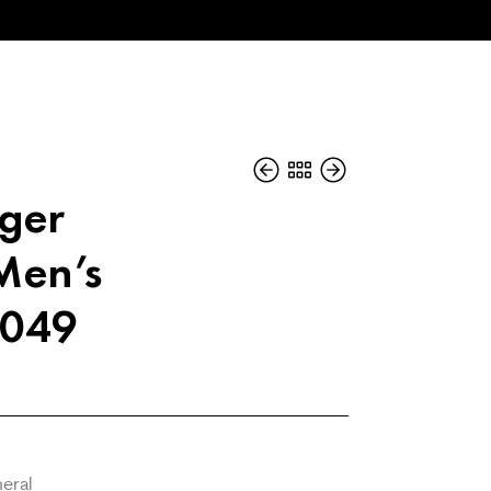
iger
en’s
2049
neral