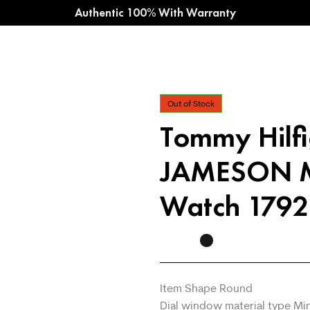
Authentic 100% With Warranty
Out of Stock
Tommy Hilf
JAMESON M
Watch 179
Item Shape Round
Dial window material type Mi