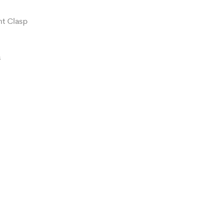
nt Clasp
s
t