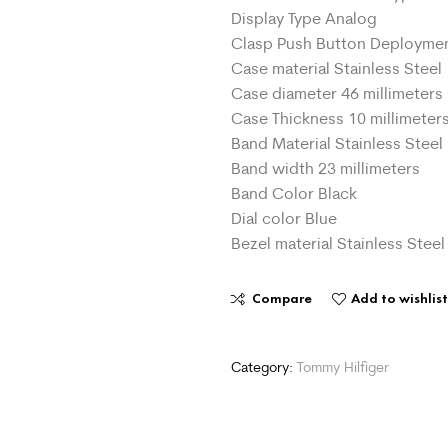
Display Type Analog
Clasp Push Button Deployme
Case material Stainless Steel
Case diameter 46 millimeters
Case Thickness 10 millimeter
Band Material Stainless Steel
Band width 23 millimeters
Band Color Black
Dial color Blue
Bezel material Stainless Steel
Compare
Add to wishlis
Category:
Tommy Hilfiger