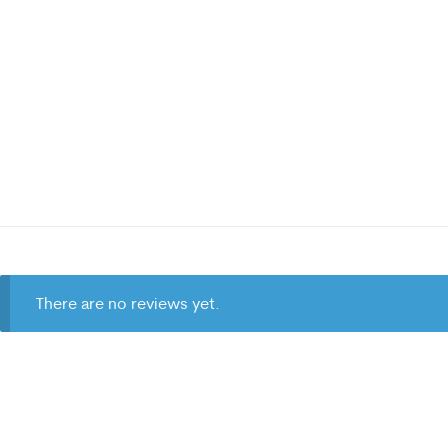
There are no reviews yet.