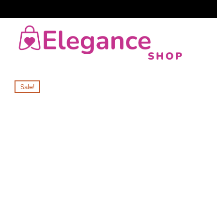
Sale!