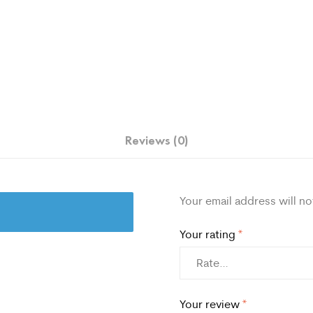
Reviews (0)
Your email address will no
Your rating
*
Your review
*