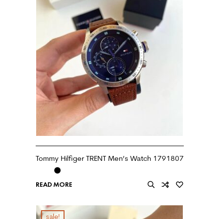
Tommy Hilfiger TRENT Men’s Watch 1791807
READ MORE
sale!