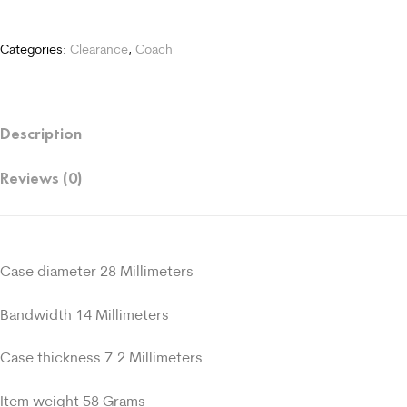
Categories:
Clearance
,
Coach
Description
Reviews (0)
Case diameter 28 Millimeters
Bandwidth 14 Millimeters
Case thickness 7.2 Millimeters
Item weight 58 Grams