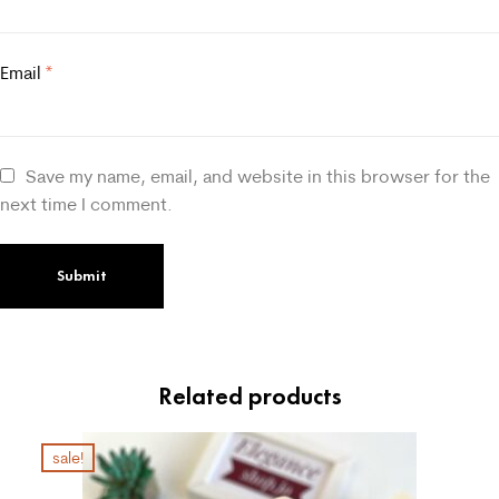
Email
*
Save my name, email, and website in this browser for the
next time I comment.
Related products
sale!