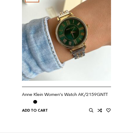
Anne Klein Women’s Watch AK/2159GNTT
ADD TO CART