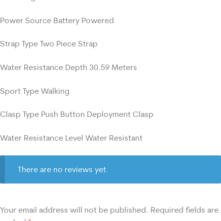
Power Source Battery Powered
Strap Type Two Piece Strap
Water Resistance Depth 30.59 Meters
Sport Type Walking
Clasp Type Push Button Deployment Clasp
Water Resistance Level Water Resistant
There are no reviews yet.
Your email address will not be published.
Required fields are