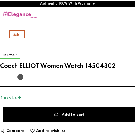
Authentic 100% With Warranty
Sale!
In Stock
Coach ELLIOT Women Watch 14504302
1 in stock
Add to cart
Compare
Add to wishlist