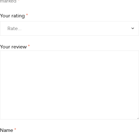
marked
*
Your rating
*
Your review
*
Name
*