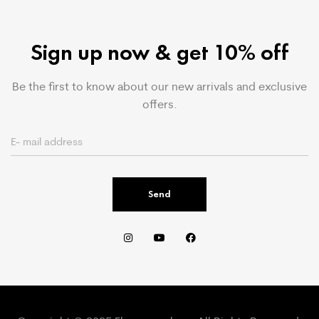
Sign up now & get 10% off
Be the first to know about our new arrivals and exclusive
offers.
Send