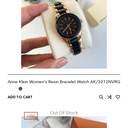
Anne Klein Women’s Resin Bracelet Watch AK/3212NVRG
ADD TO CART
Out Of Stock
sale!