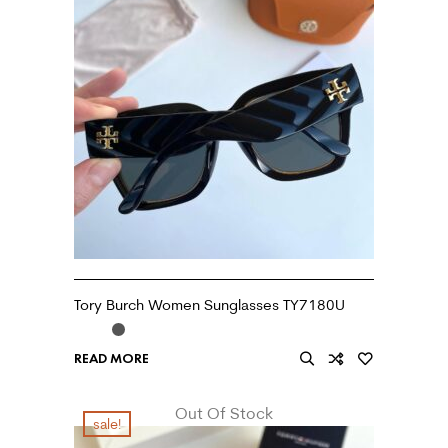
Tory Burch Women Sunglasses TY7180U
READ MORE
Out Of Stock
sale!