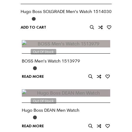
Hugo Boss SOLGRADE Men’s Watch 1514030
ADD TO CART
Out Of Stock
BOSS Men’s Watch 1513979
READ MORE
Out Of Stock
Hugo Boss DEAN Men Watch
READ MORE