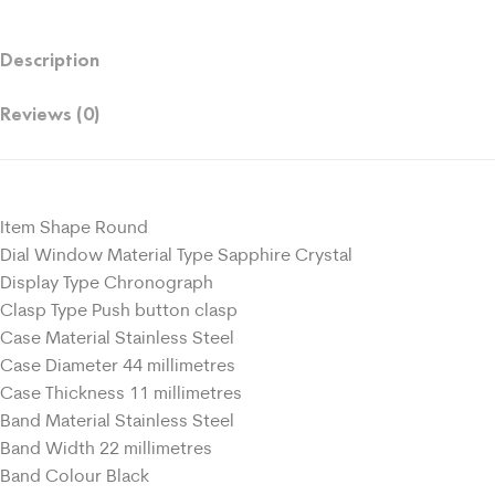
Description
Reviews (0)
Item Shape Round
Dial Window Material Type Sapphire Crystal
Display Type Chronograph
Clasp Type Push button clasp
Case Material Stainless Steel
Case Diameter 44 millimetres
Case Thickness 11 millimetres
Band Material Stainless Steel
Band Width 22 millimetres
Band Colour Black