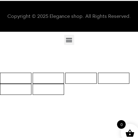
Copyright © 2025 Elegance shop. All Rights Reserved.
0