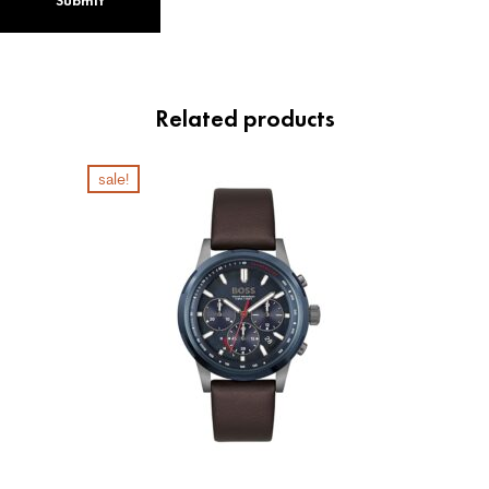
Related products
sale!