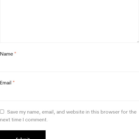
Name
*
Email
*
Save my name, email, and website in this browser for the
next time I comment.