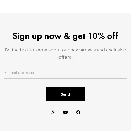
Sign up now & get 10% off
Be the first to know about our new arrivals and exclusive
offers.
Send