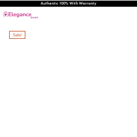
Authentic 100% With Warranty
Sale!