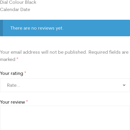
Dial Colour Black
Calendar Date
There are no reviews yet.
Your email address will not be published.
Required fields are
marked
*
Your rating
*
Your review
*