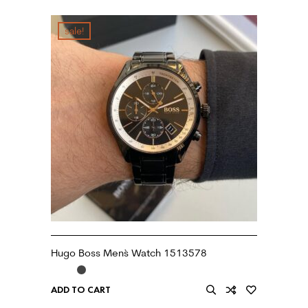
sale!
Hugo Boss Men`s Watch 1513578
ADD TO CART