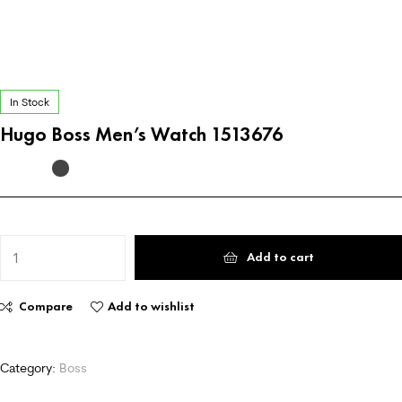
In Stock
Hugo Boss Men’s Watch 1513676
Add to cart
Compare
Add to wishlist
Category:
Boss