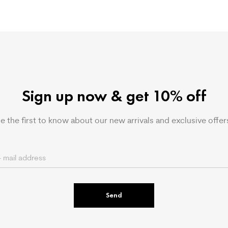
Sign up now & get 10% off
e the first to know about our new arrivals and exclusive offer
Send