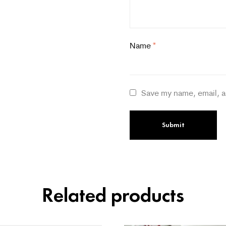
Name
*
Save my name, email, a
Related products