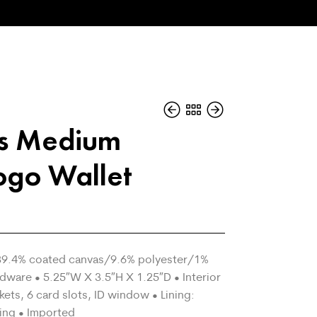
rs Medium
ogo Wallet
• 89.4% coated canvas/9.6% polyester/1%
dware • 5.25″W X 3.5″H X 1.25″D • Interior
ckets, 6 card slots, ID window • Lining:
ing • Imported