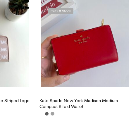
Out Of Stock
ge Striped Logo
Kate Spade New York Madison Medium
Compact Bifold Wallet
READ MORE