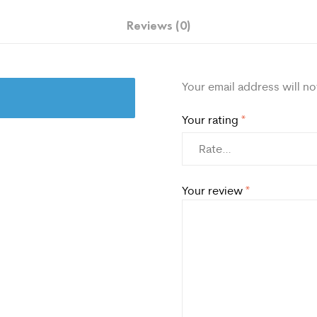
Reviews (0)
Your email address will no
Your rating
*
Your review
*