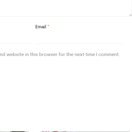
Email
*
nd website in this browser for the next time I comment.