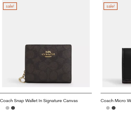
sale!
sale!
Coach Snap Wallet In Signature Canvas
Coach Micro Wa
ADD TO CART
ADD TO CART