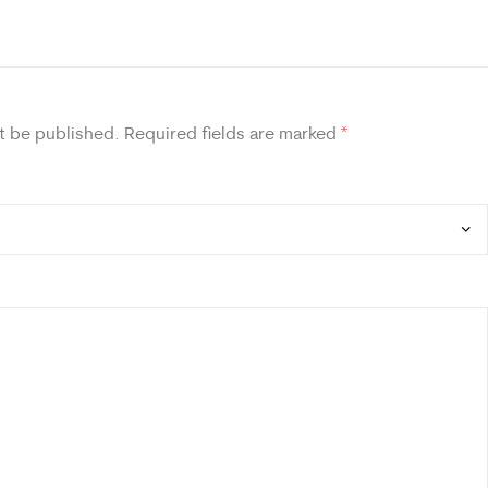
t be published.
Required fields are marked
*