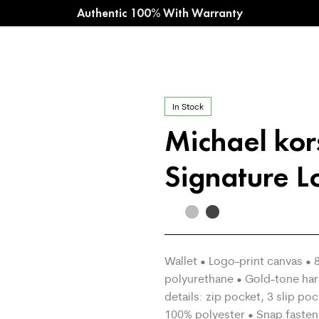
Authentic 100% With Warranty
In Stock
Michael ko
Signature L
Wallet • Logo-print canvas 
polyurethane • Gold-tone har
details: zip pocket, 3 slip po
100% polyester • Snap fasten