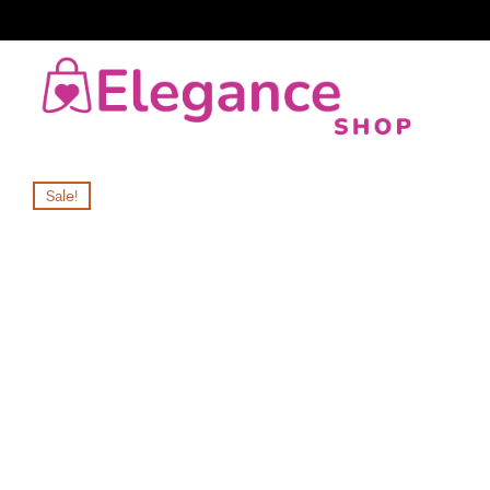
Sale!