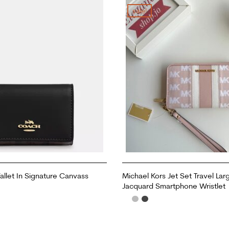
sale!
llet In Signature Canvass
Michael Kors Jet Set Travel Lar
Jacquard Smartphone Wristlet
ADD TO CART