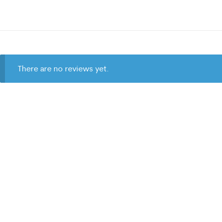
There are no reviews yet.