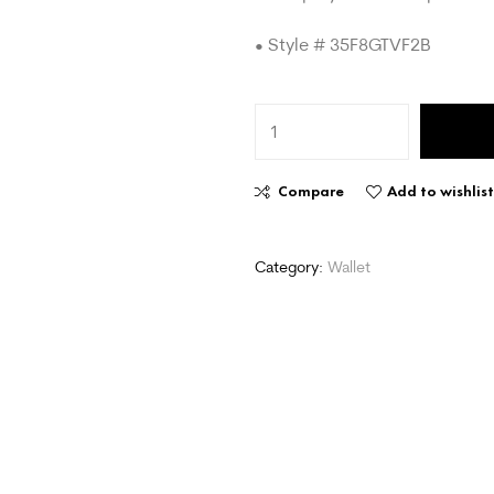
• Style # 35F8GTVF2B
Compare
Add to wishlis
Category:
Wallet